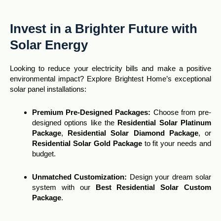
Invest in a Brighter Future with
Solar Energy
Looking to reduce your electricity bills and make a positive
environmental impact? Explore Brightest Home’s exceptional
solar panel installations:
Premium Pre-Designed Packages:
Choose from pre-
designed options like the
Residential Solar Platinum
Package
,
Residential Solar Diamond Package
, or
Residential Solar Gold Package
to fit your needs and
budget.
Unmatched Customization
:
Design your dream solar
system with our
Best Residential Solar Custom
Package
.