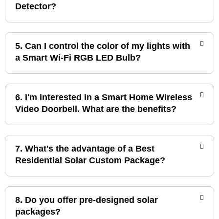
Detector?
5. Can I control the color of my lights with
a Smart Wi-Fi RGB LED Bulb?
6. I'm interested in a Smart Home Wireless
Video Doorbell. What are the benefits?
7. What's the advantage of a Best
Residential Solar Custom Package?
8. Do you offer pre-designed solar
packages?