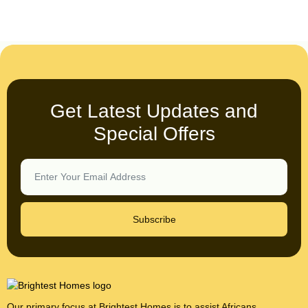
Get Latest Updates and
Special Offers
Subscribe
Our primary focus at Brightest Homes is to assist Africans