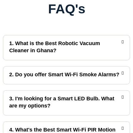
FAQ's
1. What is the Best Robotic Vacuum
Cleaner in Ghana?
2. Do you offer Smart Wi-Fi Smoke Alarms?
3. I'm looking for a Smart LED Bulb. What
are my options?
4. What's the Best Smart Wi-Fi PIR Motion