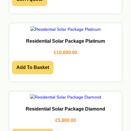
3
5
3
.
0
0
.
0
0
.
0
.
Residential Solar Package Platinum
£
10,600.00
Add To Basket
Residential Solar Package Diamond
£
5,800.00