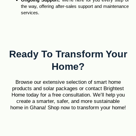
the way, offering after-sales support and maintenance
services.
Ready To Transform Your
Home?
Browse our extensive selection of smart home
products and solar packages or contact Brightest
Home today for a free consultation. We’ll help you
create a smarter, safer, and more sustainable
home in Ghana! Shop now to transform your home!