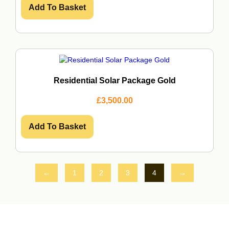
Add To Basket
Residential Solar Package Gold
£
3,500.00
Add To Basket
←
1
2
3
4
→