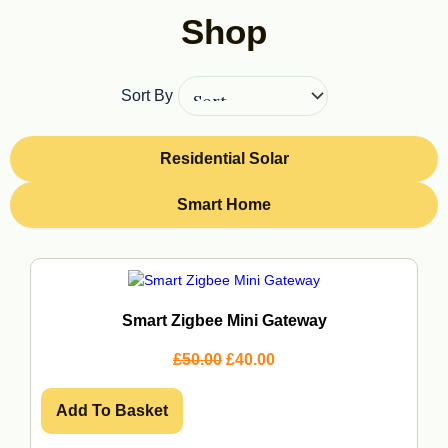
Shop
Sort By
Residential Solar
Smart Home
Page
Page
Page
Page
Smart Zigbee Mini Gateway
O
C
£
50.00
£
40.00
r
u
i
r
g
r
Add To Basket
i
e
n
n