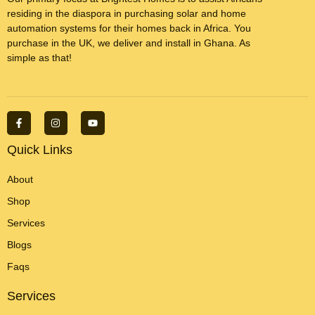
residing in the diaspora in purchasing solar and home
automation systems for their homes back in Africa. You
purchase in the UK, we deliver and install in Ghana. As
simple as that!
F
I
Y
a
n
o
c
s
u
e
t
t
Quick Links
b
a
u
o
g
b
o
r
e
About
k
a
-
m
Shop
f
Services
Blogs
Faqs
Services