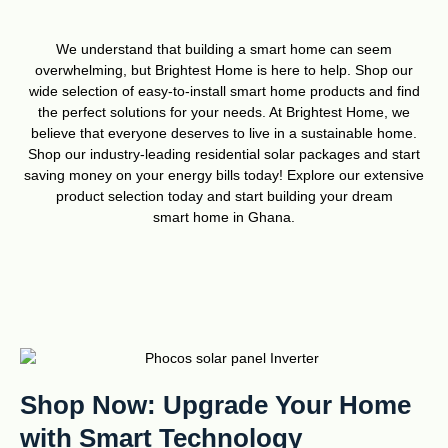
We understand that building a smart home can seem
overwhelming, but Brightest Home is here to help. Shop our
wide selection of easy-to-install smart home products and find
the perfect solutions for your needs. At Brightest Home, we
believe that everyone deserves to live in a sustainable home.
Shop our industry-leading residential solar packages and start
saving money on your energy bills today! Explore our extensive
product selection today and start building your dream
smart home in Ghana.
Shop Now: Upgrade Your Home
with Smart Technology