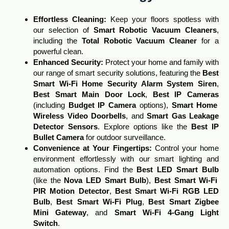
Effortless Cleaning
:
Keep your floors spotless with
our selection of
Smart Robotic Vacuum Cleaners
,
including the
Total Robotic Vacuum Cleaner
for a
powerful clean.
Enhanced Security:
Protect your home and family with
our range of smart security solutions, featuring the
Best
Smart Wi-Fi Home Security Alarm System Siren
,
Best Smart Main Door Lock
,
Best IP Cameras
(including
Budget IP Camera
options),
Smart Home
Wireless Video Doorbells
, and
Smart Gas Leakage
Detector Sensors
. Explore options like the
Best IP
Bullet Camera
for outdoor surveillance.
Convenience at Your Fingertips:
Control your home
environment effortlessly with our smart lighting and
automation options. Find the
Best LED Smart Bulb
(like the
Nova LED Smart Bulb
),
Best Smart Wi-Fi
PIR Motion Detector
,
Best Smart Wi-Fi RGB LED
Bulb
,
Best Smart Wi-Fi Plug
,
Best Smart Zigbee
Mini Gateway
, and
Smart Wi-Fi 4-Gang Light
Switch
.