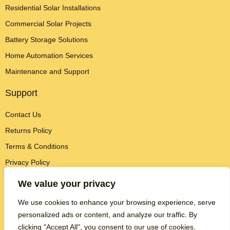
Residential Solar Installations
Commercial Solar Projects
Battery Storage Solutions
Home Automation Services
Maintenance and Support
Support
Contact Us
Returns Policy
Terms & Conditions
Privacy Policy
Contact Info
We value your privacy
We use cookies to enhance your browsing experience, serve
Brightest Homes
personalized ads or content, and analyze our traffic. By
124 City Road
London EC1V 2NX
clicking "Accept All", you consent to our use of cookies.