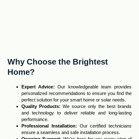
Why Choose the Brightest
Home?
Expert Advice
:
Our knowledgeable team provides
personalized recommendations to ensure you find the
perfect solution for your smart home or solar needs.
Quality Products:
We source only the best brands
and technology to deliver reliable and long-lasting
performance
.
Professional Installation:
Our certified technicians
ensure a seamless and safe installation process.
Ongoing Support:
We’re here for you every step of