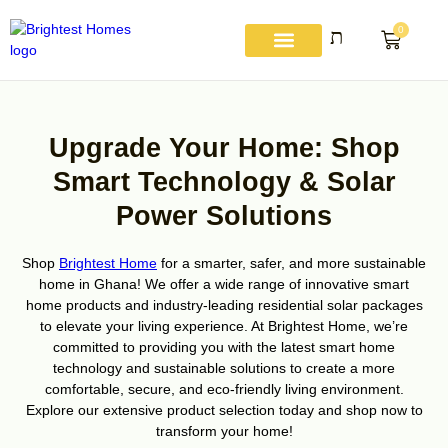
Skip
to
0
Basket
content
About Us
Get A Quote
Contact Us
My account
Upgrade Your Home: Shop
Smart Technology & Solar
Power Solutions
Shop
Brightest Home
for a smarter, safer, and more sustainable
home in Ghana! We offer a wide range of innovative smart
home products and industry-leading residential solar packages
to elevate your living experience. At Brightest Home, we’re
committed to providing you with the latest smart home
technology and sustainable solutions to create a more
comfortable, secure, and eco-friendly living environment.
Explore our extensive product selection today and shop now to
transform your home!