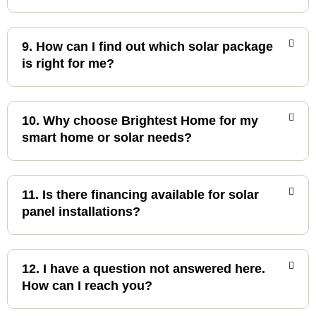
9. How can I find out which solar package
is right for me?
10. Why choose Brightest Home for my
smart home or solar needs?
11. Is there financing available for solar
panel installations?
12. I have a question not answered here.
How can I reach you?