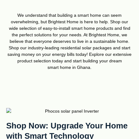
We understand that building a smart home can seem
overwhelming, but Brightest Home is here to help. Shop our
wide selection of easy-to-install smart home products and find
the perfect solutions for your needs. At Brightest Home, we
believe that everyone deserves to live in a sustainable home.
Shop our industry-leading residential solar packages and start
saving money on your energy bills today! Explore our extensive
product selection today and start building your dream
smart home in Ghana.
Shop Now: Upgrade Your Home
with Smart Technology