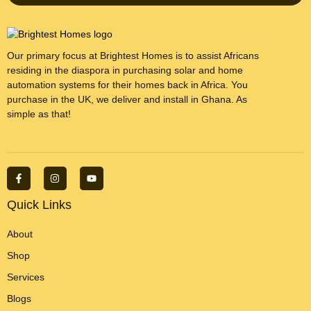
Our primary focus at Brightest Homes is to assist Africans
residing in the diaspora in purchasing solar and home
automation systems for their homes back in Africa. You
purchase in the UK, we deliver and install in Ghana. As
simple as that!
F
I
Y
a
n
o
c
s
u
e
t
t
Quick Links
b
a
u
o
g
b
o
r
e
About
k
a
-
m
Shop
f
Services
Blogs