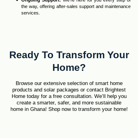
the way, offering after-sales support and maintenance
services.
Ready To Transform Your
Home?
Browse our extensive selection of smart home
products and solar packages or contact Brightest
Home today for a free consultation. We’ll help you
create a smarter, safer, and more sustainable
home in Ghana! Shop now to transform your home!