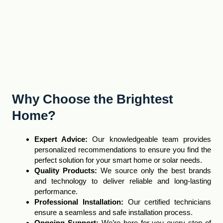
Why Choose the Brightest
Home?
Expert Advice
:
Our knowledgeable team provides
personalized recommendations to ensure you find the
perfect solution for your smart home or solar needs.
Quality Products:
We source only the best brands
and technology to deliver reliable and long-lasting
performance
.
Professional Installation:
Our certified technicians
ensure a seamless and safe installation process.
Ongoing Support:
We’re here for you every step of