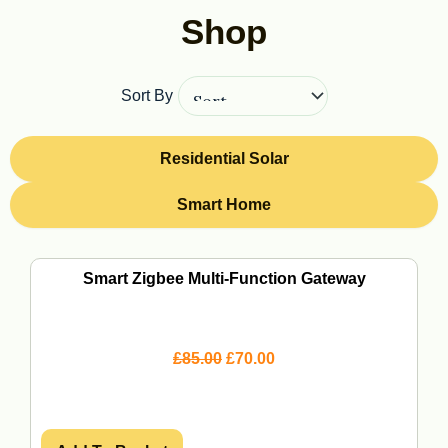
Shop
Sort By
Residential Solar
Smart Home
Page
Page
Page
Page
Smart Zigbee Multi-Function Gateway
O
C
£
85.00
£
70.00
r
u
i
r
g
r
i
e
n
n