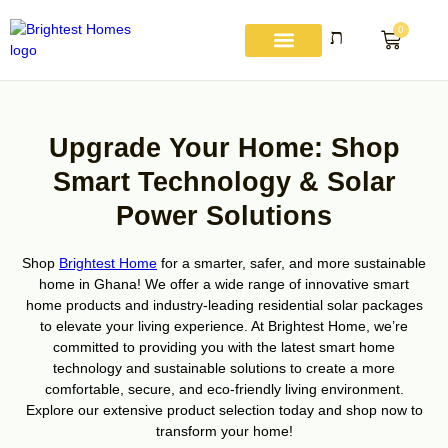
Skip
to
0
Basket
content
About Us
Get A Quote
Contact Us
My account
Upgrade Your Home: Shop
Smart Technology & Solar
Power Solutions
Shop
Brightest Home
for a smarter, safer, and more sustainable
home in Ghana! We offer a wide range of innovative smart
home products and industry-leading residential solar packages
to elevate your living experience. At Brightest Home, we’re
committed to providing you with the latest smart home
technology and sustainable solutions to create a more
comfortable, secure, and eco-friendly living environment.
Explore our extensive product selection today and shop now to
transform your home!