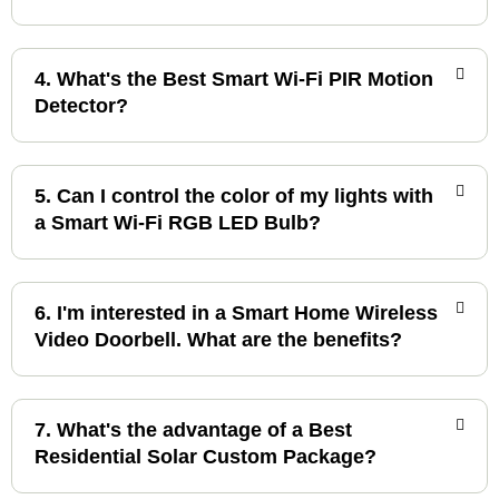
4. What's the Best Smart Wi-Fi PIR Motion
Detector?
5. Can I control the color of my lights with
a Smart Wi-Fi RGB LED Bulb?
6. I'm interested in a Smart Home Wireless
Video Doorbell. What are the benefits?
7. What's the advantage of a Best
Residential Solar Custom Package?