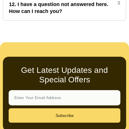
12. I have a question not answered here.
How can I reach you?
Get Latest Updates and
Special Offers
Subscribe