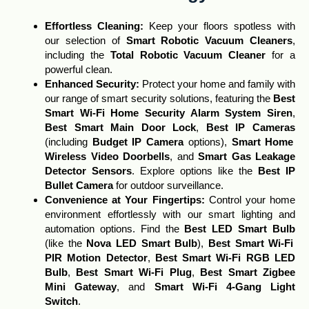
Effortless Cleaning
:
Keep your floors spotless with
our selection of
Smart Robotic Vacuum Cleaners
,
including the
Total Robotic Vacuum Cleaner
for a
powerful clean.
Enhanced Security:
Protect your home and family with
our range of smart security solutions, featuring the
Best
Smart Wi-Fi Home Security Alarm System Siren
,
Best Smart Main Door Lock
,
Best IP Cameras
(including
Budget IP Camera
options),
Smart Home
Wireless Video Doorbells
, and
Smart Gas Leakage
Detector Sensors
. Explore options like the
Best IP
Bullet Camera
for outdoor surveillance.
Convenience at Your Fingertips:
Control your home
environment effortlessly with our smart lighting and
automation options. Find the
Best LED Smart Bulb
(like the
Nova LED Smart Bulb
),
Best Smart Wi-Fi
PIR Motion Detector
,
Best Smart Wi-Fi RGB LED
Bulb
,
Best Smart Wi-Fi Plug
,
Best Smart Zigbee
Mini Gateway
, and
Smart Wi-Fi 4-Gang Light
Switch
.