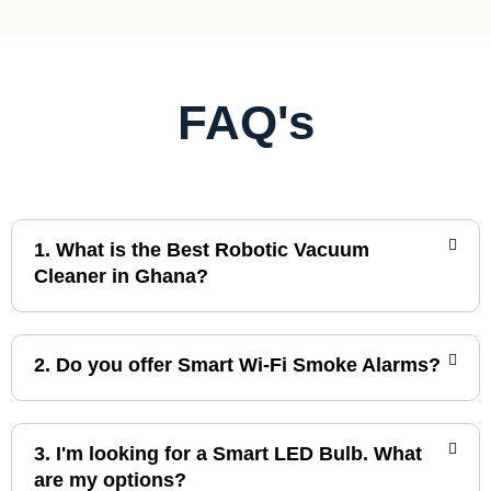
c
e
e
i
w
s
a
:
s
£
:
6
FAQ's
£
0
7
.
0
0
.
0
0
.
0
.
1. What is the Best Robotic Vacuum
Cleaner in Ghana?
2. Do you offer Smart Wi-Fi Smoke Alarms?
3. I'm looking for a Smart LED Bulb. What
are my options?