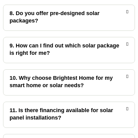
8. Do you offer pre-designed solar
packages?
9. How can I find out which solar package
is right for me?
10. Why choose Brightest Home for my
smart home or solar needs?
11. Is there financing available for solar
panel installations?