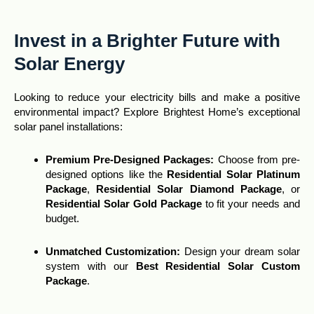
Invest in a Brighter Future with
Solar Energy
Looking to reduce your electricity bills and make a positive
environmental impact? Explore Brightest Home’s exceptional
solar panel installations:
Premium Pre-Designed Packages:
Choose from pre-
designed options like the
Residential Solar Platinum
Package
,
Residential Solar Diamond Package
, or
Residential Solar Gold Package
to fit your needs and
budget.
Unmatched Customization
:
Design your dream solar
system with our
Best Residential Solar Custom
Package
.