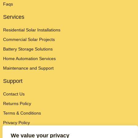
Faqs
Services
Residential Solar Installations
Commercial Solar Projects
Battery Storage Solutions
Home Automation Services
Maintenance and Support
Support
Contact Us
Returns Policy
Terms & Conditions
Privacy Policy
Contact Info
We value your privacy